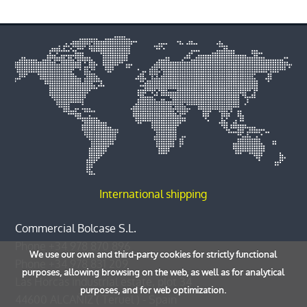
International shipping
Commercial Bolcase S.L.
Phone
+34 978 870 896
We use our own and third-party cookies for strictly functional
Phone
+34 978 831 209
purposes, allowing browsing on the web, as well as for analytical
Las Horcas industrial estate, plot 34
purposes, and for web optimization.
44600
ALCAÑIZ
(
Teruel
) -
Spain