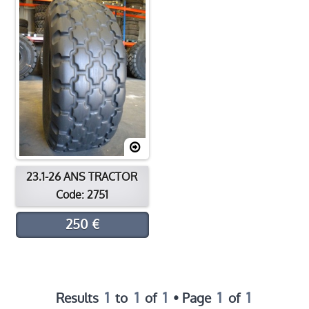
Contact
Location
23.1-26 ANS TRACTOR
Code: 2751
250 €
1
1
1
1
1
Results
to
of
• Page
of