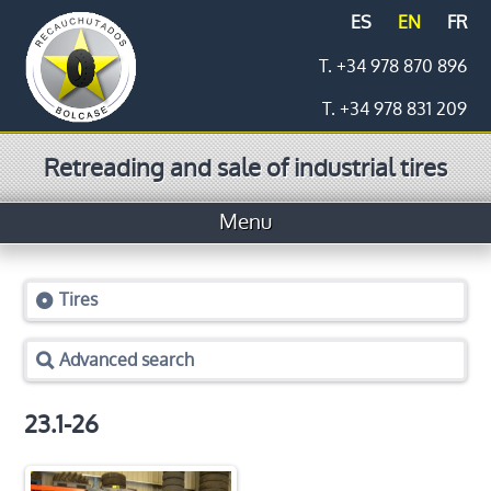
ES
EN
FR
T. +34 978 870 896
T. +34 978 831 209
Retreading and sale of industrial tires
Menu
Home
Tires
Tires
Advanced search
Prices
Logistics
23.1-26
Retreading process