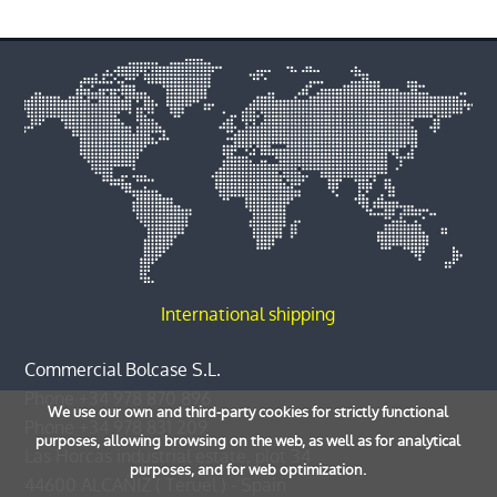
International shipping
Commercial Bolcase S.L.
Phone
+34 978 870 896
We use our own and third-party cookies for strictly functional
Phone
+34 978 831 209
purposes, allowing browsing on the web, as well as for analytical
Las Horcas industrial estate, plot 34
purposes, and for web optimization.
44600
ALCAÑIZ
(
Teruel
) -
Spain