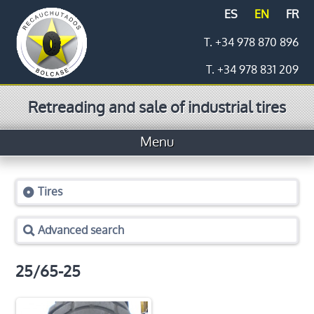
ES
EN
FR
T. +34 978 870 896
T. +34 978 831 209
Retreading and sale of industrial tires
Menu
Home
Tires
Tires
Advanced search
Prices
Logistics
25/65-25
Retreading process