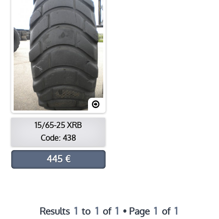
Contact
Location
15/65-25 XRB
Code: 438
445 €
1
1
1
1
1
Results
to
of
• Page
of